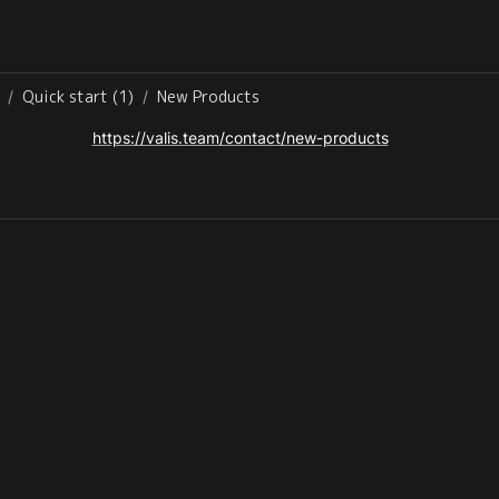
Quick start (1)
New Products
/
/
https://valis.team/contact/new-products