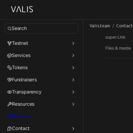
Valis.team
Contact
/
Search
super:Link
Testnet
Files & media
Services
Tokens
Fundraisers
Transparency
Resources
Glossary
Contact