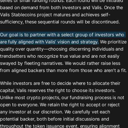
series of small funding rounds. Each round will be initiated 
based on demand from both investors and Valis. Once the 
Valis Stablecoins project matures and achieves self-
sufficiency, these sequential rounds will be discontinued.
Our goal is to partner with a select group of investors who 
are fully aligned with Valis' vision and strategy.
 We prioritize 
quality over quantity—choosing discerning individuals and 
trendsetters who recognize true value and are not easily 
swayed by fleeting narratives. We would rather raise less 
from aligned backers than more from those who aren't a fit.
While investors are free to decide where to allocate their 
capital, Valis reserves the right to choose its investors. 
Unlike most crypto projects, our fundraising process is not 
open to everyone. We retain the right to accept or reject 
any investor at our discretion. We carefully vet each 
potential backer, both before initial discussions and 
throughout the token issuance event, ensuring alignment 