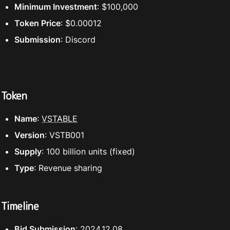
Minimum Investment
: $100,000
Token Price
: $0.00012
Submission
: Discord
Token
Name
: 
VSTABLE
Version
: VSTB001
Supply
: 100 billion units (fixed)
Type
: Revenue sharing
Timeline
Bid Submission
: 2024.12.08