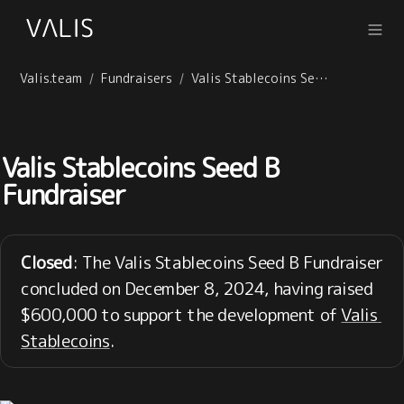
Valis.team
Fundraisers
Valis Stablecoins Seed B Fundraiser
/
/
Valis Stablecoins Seed B 
Fundraiser
Closed
: The Valis Stablecoins Seed B Fundraiser 
concluded on December 8, 2024, having raised 
$600,000 to support the development of 
Valis 
Stablecoins
.