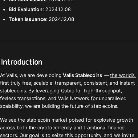
Bid Evaluation
: 2024.12.08
Token Issuance
: 2024.12.08
Introduction
At Valis, we are developing 
Valis Stablecoins
 — 
the world’s 
first truly free, scalable, transparent, consistent, and instant 
stablecoins
. By leveraging Qubic for high-throughput, 
feeless transactions, and Valis Network for unparalleled 
scalability, we are building the future of stablecoins.
We see the stablecoin market poised for explosive growth 
across both the cryptocurrency and traditional finance 
sectors. Our goal is to seize this opportunity, and we invite 