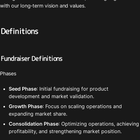
with our long-term vision and values.
Definitions
Fundraiser Definitions
Phases
Seed Phase
: Initial fundraising for product 
development and market validation.
Growth Phase
: Focus on scaling operations and 
expanding market share.
Consolidation Phase
: Optimizing operations, achieving 
profitability, and strengthening market position.