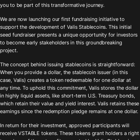
you to be part of this transformative journey.
We are now launching our first fundraising initiative to 
support the development of Valis Stablecoins. This initial 
seed fundraiser presents a unique opportunity for investors 
to become early stakeholders in this groundbreaking 
project.
The concept behind issuing stablecoins is straightforward: 
When you provide a dollar, the stablecoin issuer (in this 
case, Valis) creates a token redeemable for one dollar at 
any time. To uphold this commitment, Valis stores the dollar 
in highly liquid assets, like short-term U.S. Treasury bonds, 
which retain their value and yield interest. Valis retains these 
earnings since the redemption pledge remains at one dollar.
In return for their investment, approved participants will 
receive VSTABLE tokens. These tokens grant holders a right 