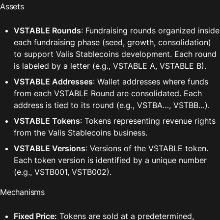
Assets
VSTABLE Rounds
: Fundraising rounds organized inside 
each fundraising phase (seed, growth, consolidation) 
to support Valis Stablecoins development. Each round 
is labeled by a letter (e.g., VSTABLE A, VSTABLE B).
VSTABLE Addresses
: Wallet addresses where funds 
from each VSTABLE Round are consolidated. Each 
address is tied to its round (e.g., VSTBA…, VSTBB…).
VSTABLE Tokens
: Tokens representing revenue rights 
from the Valis Stablecoins business. 
VSTABLE Versions
: Versions of the VSTABLE token. 
Each token version is identified by a unique number 
(e.g., VSTB001, VSTB002).
Mechanisms
Fixed Price:
 Tokens are sold at a predetermined, 