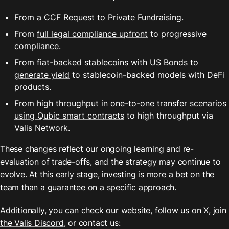
From a 
CCF Request
 to Private Fundraising.
From 
full legal compliance upfront
 to progressive 
compliance.
From 
fiat-backed stablecoins with US Bonds to 
generate yield
 to stablecoin-backed models with DeFi 
products.
From 
high throughput in one-to-one transfer scenarios 
using Qubic smart contracts
 to high throughput via 
Valis Network.
These changes reflect our ongoing learning and re-
evaluation of trade-offs, and the strategy may continue to 
evolve. At this early stage, investing is more a bet on the 
team than a guarantee on a specific approach.
Additionally, you can 
check our website
, 
follow us on X
, 
join 
the Valis Discord
, or contact us: