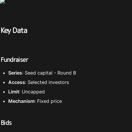
Key Data
Fundraiser
Series
: Seed capital - Round B
Access
: Selected investors
Limit
: Uncapped
Mechanism
: Fixed price
Bids