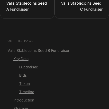
Valis Stablecoins Seed 
Valis Stablecoins Seed 
A Fundraiser
C Fundraiser
ON THIS PAGE
Valis Stablecoins Seed B Fundraiser
Key Data
Fundraiser
Bids
Token
Timeline
Introduction
Strategy