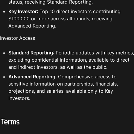
status, receiving Standard Reporting.
Key Investor
: Top 10 direct investors contributing 
$100,000 or more across all rounds, receiving 
Advanced Reporting.
Investor Access
Standard Reporting
: Periodic updates with key metrics, 
excluding confidential information, available to direct 
and indirect investors, as well as the public.
Advanced Reporting
: Comprehensive access to 
sensitive information on partnerships, financials, 
projections, and salaries, available only to Key 
Investors.
Terms