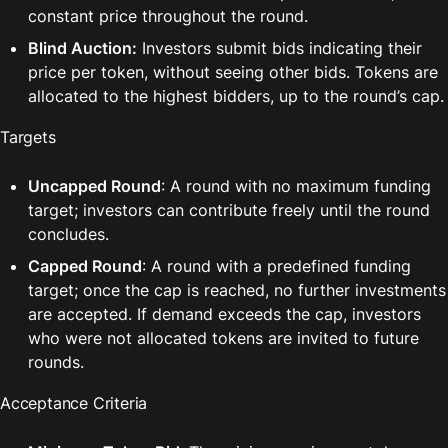
constant price throughout the round.
Blind Auction:
 Investors submit bids indicating their 
price per token, without seeing other bids. Tokens are 
allocated to the highest bidders, up to the round’s cap.
Targets
Uncapped Round
: A round with no maximum funding 
target; investors can contribute freely until the round 
concludes.
Capped Round
: A round with a predefined funding 
target; once the cap is reached, no further investments 
are accepted. If demand exceeds the cap, investors 
who were not allocated tokens are invited to future 
rounds.
Acceptance Criteria