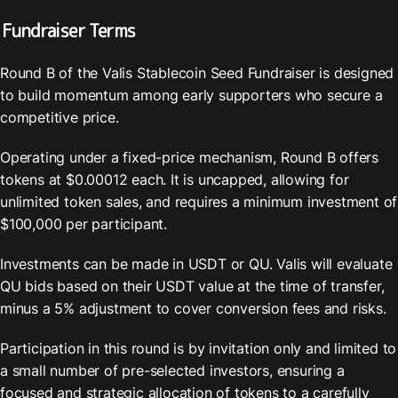
Fundraiser Terms
Round B of the Valis Stablecoin Seed Fundraiser is designed 
to build momentum among early supporters who secure a 
competitive price. 
Operating under a fixed-price mechanism, Round B offers 
tokens at $0.00012 each. It is uncapped, allowing for 
unlimited token sales, and requires a minimum investment of 
$100,000 per participant. 
Investments can be made in USDT or QU. Valis will evaluate 
QU bids based on their USDT value at the time of transfer, 
minus a 5% adjustment to cover conversion fees and risks.
Participation in this round is by invitation only and limited to 
a small number of pre-selected investors, ensuring a 
focused and strategic allocation of tokens to a carefully 