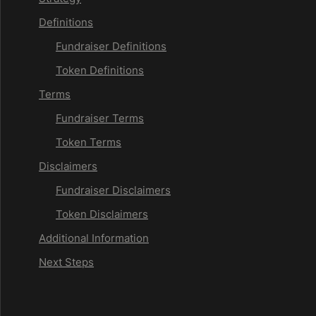
Definitions
Fundraiser Definitions
Token Definitions
Terms
Fundraiser Terms
Token Terms
Disclaimers
Fundraiser Disclaimers
Token Disclaimers
Additional Information
Next Steps