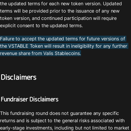
the updated terms for each new token version. Updated 
terms will be provided prior to the issuance of any new 
token version, and continued participation will require 
explicit consent to the updated terms.
Failure to accept the updated terms for future versions of 
the VSTABLE Token will result in ineligibility for any further 
revenue share from Valis Stablecoins.
Disclaimers
Fundraiser Disclaimers
This fundraising round does not guarantee any specific 
returns and is subject to the general risks associated with 
early-stage investments, including but not limited to market 