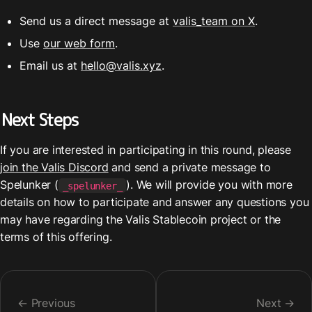
Send us a direct message at 
valis_team on X
.
Use 
our web form
. 
Email us at 
hello@valis.xyz
.
Next Steps
If you are interested in participating in this round, please 
join the Valis Discord
 and send a private message to 
Spelunker (
). We will provide you with more 
_spelunker_
details on how to participate and answer any questions you 
may have regarding the Valis Stablecoin project or the 
terms of this offering.
← Previous
Next →