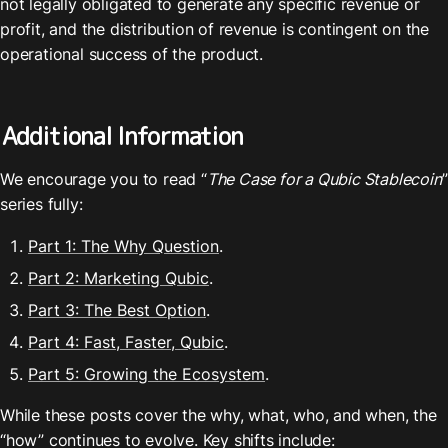
not legally obligated to generate any specific revenue or 
profit, and the distribution of revenue is contingent on the 
operational success of the product.
Additional Information
We encourage you to read “
The Case for a Qubic Stablecoin
” 
series fully:
Part 1: The Why Question
.
Part 2: Marketing Qubic
.
Part 3: The Best Option
.
Part 4: Fast, Faster, Qubic
.
Part 5: Growing the Ecosystem
.
While these posts cover the why, what, who, and when, the 
“how” continues to evolve. Key shifts include: