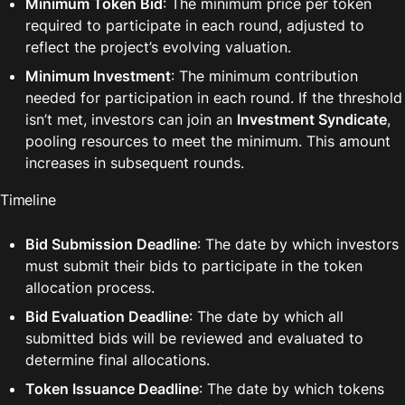
Minimum Token Bid
: The minimum price per token 
required to participate in each round, adjusted to 
reflect the project’s evolving valuation.
Minimum Investment
: The minimum contribution 
needed for participation in each round. If the threshold 
isn’t met, investors can join an 
Investment Syndicate
, 
pooling resources to meet the minimum. This amount 
increases in subsequent rounds.
Timeline
Bid Submission Deadline
: The date by which investors 
must submit their bids to participate in the token 
allocation process.
Bid Evaluation Deadline
: The date by which all 
submitted bids will be reviewed and evaluated to 
determine final allocations.
Token Issuance Deadline
: The date by which tokens 