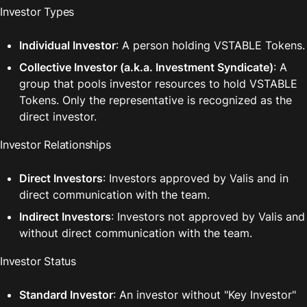
Investor Types
Individual Investor
: A person holding VSTABLE Tokens.
Collective Investor (a.k.a. Investment Syndicate)
: A 
group that pools investor resources to hold VSTABLE 
Tokens. Only the representative is recognized as the 
direct investor.
Investor Relationships
Direct Investors
: Investors approved by Valis and in 
direct communication with the team.
Indirect Investors
: Investors not approved by Valis and 
without direct communication with the team.
Investor Status
Standard Investor
: An investor without "Key Investor" 