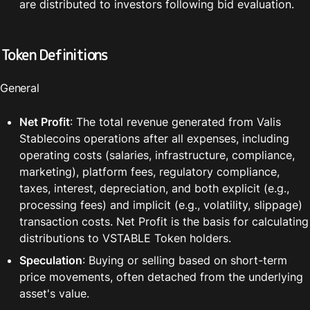
are distributed to investors following bid evaluation.
Token Definitions
General
Net Profit
: The total revenue generated from Valis 
Stablecoins operations after all expenses, including 
operating costs (salaries, infrastructure, compliance, 
marketing), platform fees, regulatory compliance, 
taxes, interest, depreciation, and both explicit (e.g., 
processing fees) and implicit (e.g., volatility, slippage) 
transaction costs. Net Profit is the basis for calculating 
distributions to VSTABLE Token holders.
Speculation
: Buying or selling based on short-term 
price movements, often detached from the underlying 
asset's value.