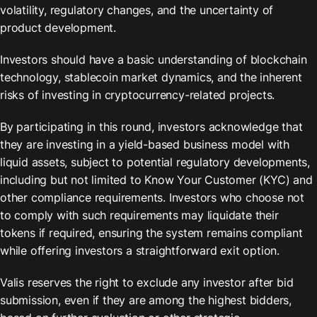
volatility, regulatory changes, and the uncertainty of 
product development.
Investors should have a basic understanding of blockchain 
technology, stablecoin market dynamics, and the inherent 
risks of investing in cryptocurrency-related projects.
By participating in this round, investors acknowledge that 
they are investing in a yield-based business model with 
liquid assets, subject to potential regulatory developments, 
including but not limited to Know Your Customer (KYC) and 
other compliance requirements. Investors who choose not 
to comply with such requirements may liquidate their 
tokens if required, ensuring the system remains compliant 
while offering investors a straightforward exit option.
Valis reserves the right to exclude any investor after bid 
submission, even if they are among the highest bidders, 