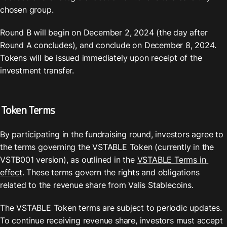
chosen group.
Round B will begin on December 2, 2024 (the day after 
Round A concludes), and conclude on December 8, 2024. 
Tokens will be issued immediately upon receipt of the 
investment transfer.
Token Terms
By participating in the fundraising round, investors agree to 
the terms governing the VSTABLE Token (currently in the 
VSTB001 version), as outlined in the 
VSTABLE Terms in 
effect
. These terms govern the rights and obligations 
related to the revenue share from Valis Stablecoins.
The VSTABLE Token terms are subject to periodic updates. 
To continue receiving revenue share, investors must accept 