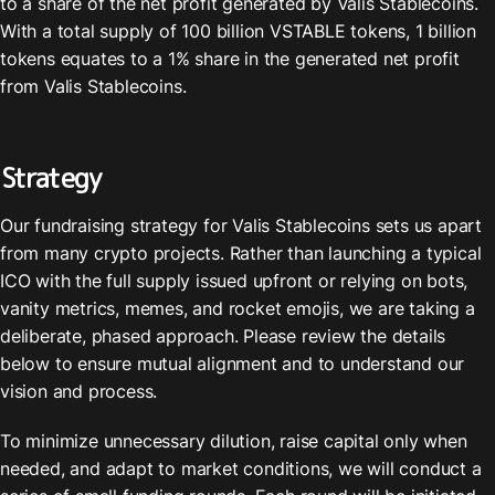
to a share of the net profit generated by Valis Stablecoins. 
With a total supply of 100 billion VSTABLE tokens, 1 billion 
tokens equates to a 1% share in the generated net profit 
from Valis Stablecoins.
Strategy
Our fundraising strategy for Valis Stablecoins sets us apart 
from many crypto projects. Rather than launching a typical 
ICO with the full supply issued upfront or relying on bots, 
vanity metrics, memes, and rocket emojis, we are taking a 
deliberate, phased approach. Please review the details 
below to ensure mutual alignment and to understand our 
vision and process.
To minimize unnecessary dilution, raise capital only when 
needed, and adapt to market conditions, we will conduct a 