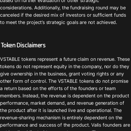
based on further evaluation or other strategic 
considerations. Additionally, the fundraising round may be 
canceled if the desired mix of investors or sufficient funds 
to meet the project’s strategic goals are not achieved.
Token Disclaimers
VSTABLE tokens represent a future claim on revenue. These 
tokens do not represent equity in the company, nor do they 
give ownership in the business, grant voting rights or any 
other form of control. The VSTABLE tokens do not promise 
a return based on the efforts of the founders or team 
members. Instead, the revenue is dependent on the product 
performance, market demand, and revenue generation of 
the product after it is launched live and operational. The 
revenue-sharing mechanism is entirely dependent on the 
performance and success of the product. Valis founders are 