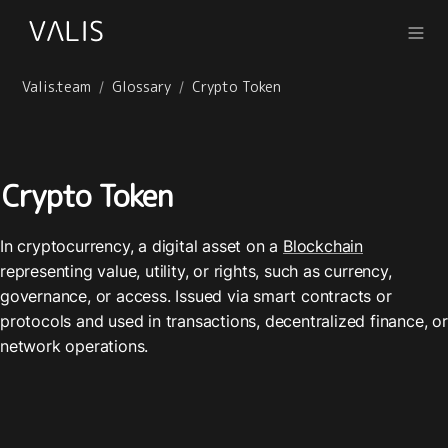
Valis.team
Glossary
Crypto Token
/
/
Crypto Token
In cryptocurrency, a digital asset on a 
Blockchain
representing value, utility, or rights, such as currency, 
governance, or access. Issued via smart contracts or 
protocols and used in transactions, decentralized finance, or 
network operations.