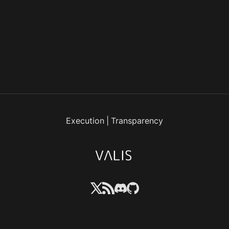
Execution
|
Transparency