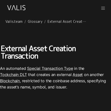
Valis.team
Glossary
External Asset Creation Transaction
/
/
External Asset Creation 
Transaction
An automated 
Special Transaction Type
 in the 
Tockchain DLT
 that creates an external 
Asset
 on another 
Blockchain
, restricted to the coinbase address, specifying 
the asset’s name, symbol, and issuer.