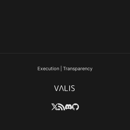
Execution
|
Transparency