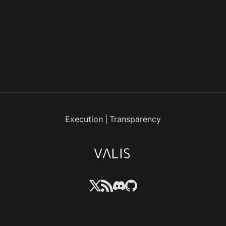
Execution
|
Transparency