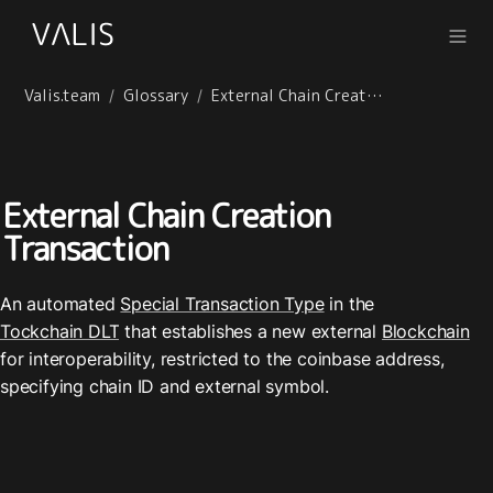
Valis.team
Glossary
External Chain Creation Transaction
/
/
External Chain Creation 
Transaction
An automated 
Special Transaction Type
 in the 
Tockchain DLT
 that establishes a new external 
Blockchain
for interoperability, restricted to the coinbase address, 
specifying chain ID and external symbol.