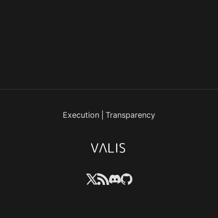
Execution
|
Transparency