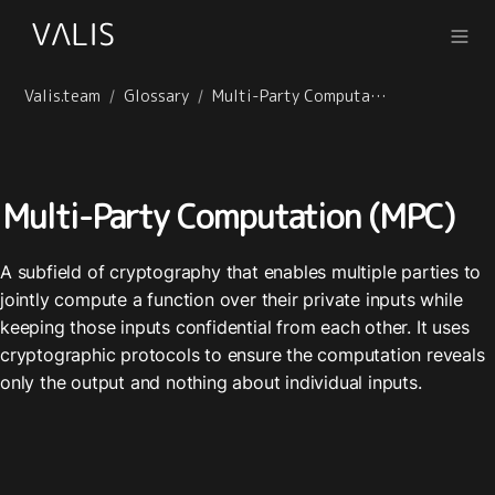
Valis.team
Glossary
Multi-Party Computation (MPC)
/
/
Multi-Party Computation (MPC)
A subfield of cryptography that enables multiple parties to 
jointly compute a function over their private inputs while 
keeping those inputs confidential from each other. It uses 
cryptographic protocols to ensure the computation reveals 
only the output and nothing about individual inputs.