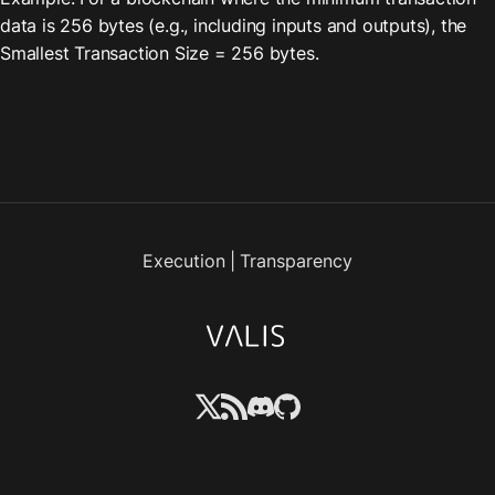
data is 256 bytes (e.g., including inputs and outputs), the 
Smallest Transaction Size = 256 bytes.
Execution
|
Transparency