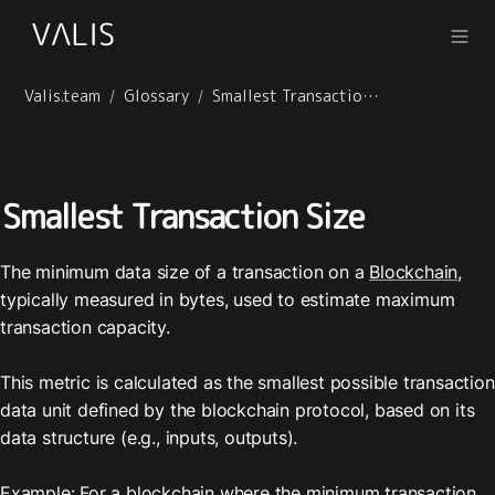
Valis.team
Glossary
Smallest Transaction Size
/
/
Smallest Transaction Size
The minimum data size of a transaction on a 
Blockchain
, 
typically measured in bytes, used to estimate maximum 
transaction capacity.

This metric is calculated as the smallest possible transaction 
data unit defined by the blockchain protocol, based on its 
data structure (e.g., inputs, outputs).

Example: For a blockchain where the minimum transaction 