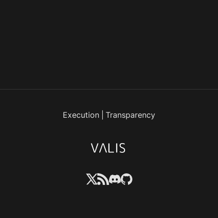
Execution
|
Transparency