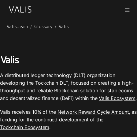
Valis.team
Glossary
Valis
/
/
Valis
A distributed ledger technology (DLT) organization 
developing the 
Tockchain DLT
, focused on creating a high-
throughput and reliable 
Blockchain
 solution for stablecoins 
and decentralized finance (DeFi) within the 
Valis Ecosystem
.
Valis receives 10% of the 
Network Reward Cycle Amount
, as 
funding for the continued development of the 
Tockchain Ecosystem
.