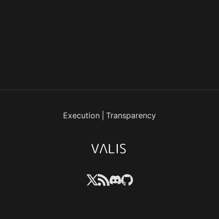
Execution
|
Transparency