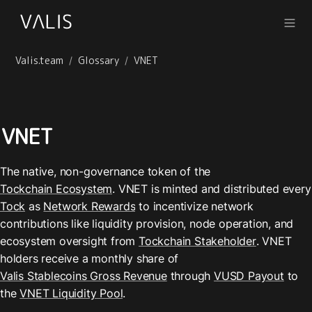
Valis.team
Glossary
VNET
/
/
VNET
The native, non-governance token of the 
Tockchain Ecosystem
. VNET is m
Tock
 as 
Network Rewards
 to incentivize network 
contributions like liquidity provision, node operation, and 
ecosystem oversight from 
Tockchain Stakeholder
. VNET 
holders receive a monthly share of 
Valis Stablecoins Gross Revenue
 through 
VUSD Payout
 to 
the 
VNET Liquidity Pool
.