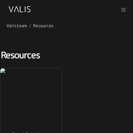
Valis.team
Resources
/
Resources
Brand Guidelines