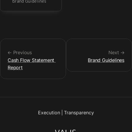
Brand Guidelines
← Previous
Next →
Cash Flow Statement 
Brand Guidelines
Report
Execution
|
Transparency