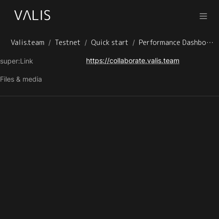
Valis.team
Testnet
Quick start
Performance Dashboard
/
/
/
https://collaborate.valis.team
super:Link
Files & media