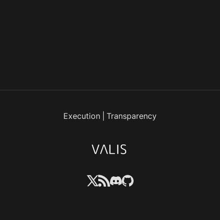
Execution
|
Transparency