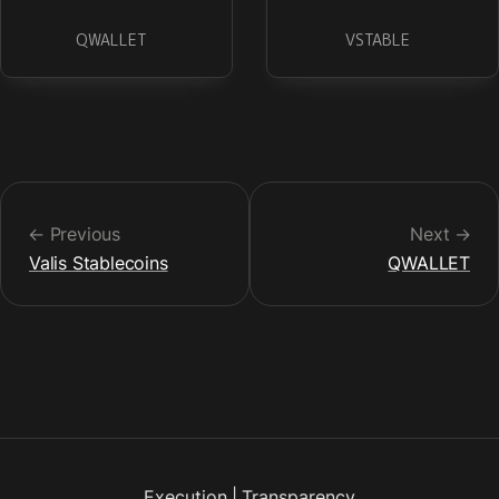
QWALLET
VSTABLE
← Previous
Next →
Valis Stablecoins
QWALLET
Execution
|
Transparency