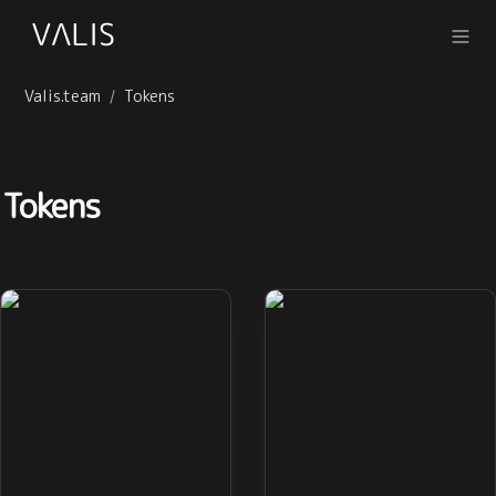
Valis.team
Tokens
/
Tokens
QWALLET
VSTABLE