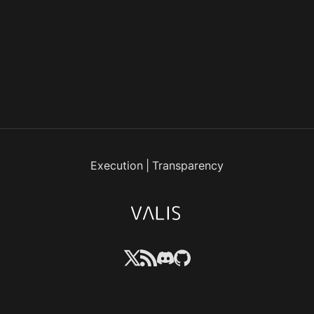
Execution
|
Transparency