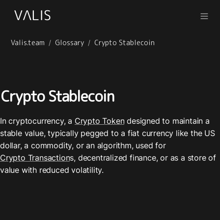
Valis.team
Glossary
Crypto Stablecoin
/
/
Crypto Stablecoin
In cryptocurrency, a 
Crypto Token
 designed to maintain a 
stable value, typically pegged to a fiat currency like the US 
dollar, a commodity, or an algorithm, used for 
Crypto Transaction
s, decentralized finance, or as a store of 
value with reduced volatility.