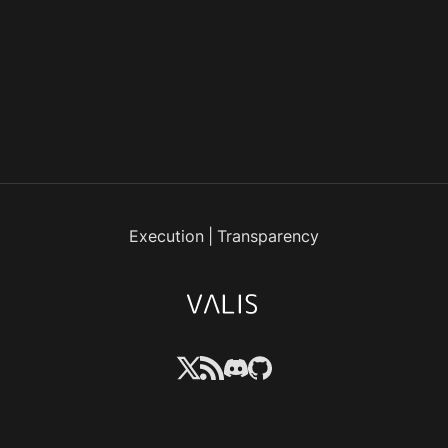
Execution
|
Transparency