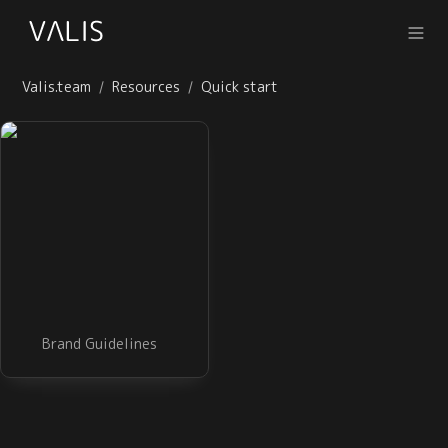
Valis.team
Resources
Quick start
/
/
Brand Guidelines
Brand Guidelines